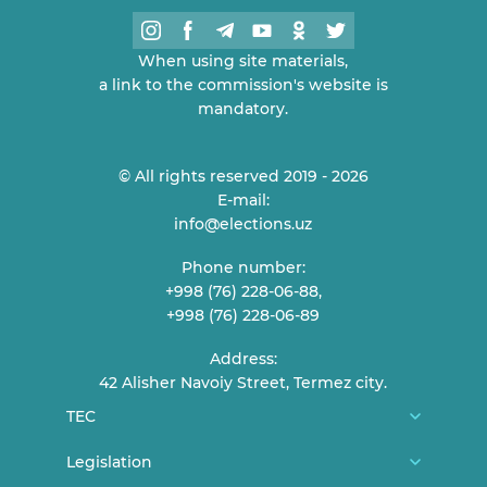
When using site materials,
a link to the commission's website is
mandatory.
© All rights reserved 2019 - 2026
E-mail:
info@elections.uz
Phone number:
+998 (76) 228-06-88,
+998 (76) 228-06-89
Address:
42 Alisher Navoiy Street, Termez city.
TEC
About us
Legislation