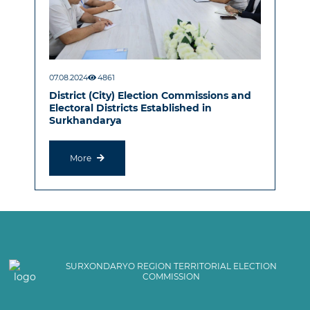
07.08.2024
4861
District (City) Election Commissions and
Electoral Districts Established in
Surkhandarya
More
SURXONDARYO REGION TERRITORIAL ELECTION
COMMISSION