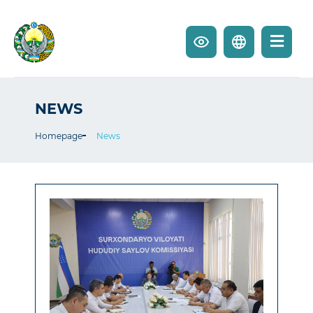
NEWS
Homepage
News